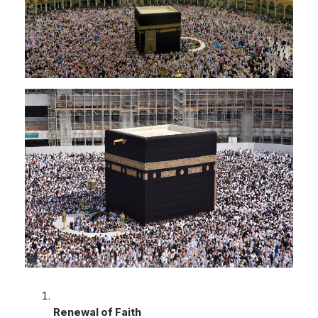
Renewal of Faith