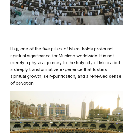
Hajj, one of the five pillars of Islam, holds profound
spiritual significance for Muslims worldwide. It is not
merely a physical journey to the holy city of Mecca but
a deeply transformative experience that fosters
spiritual growth, self-purification, and a renewed sense
of devotion.