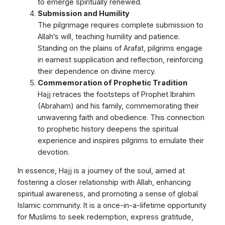
to emerge spiritually renewed.
Submission and Humility
The pilgrimage requires complete submission to
Allah’s will, teaching humility and patience.
Standing on the plains of Arafat, pilgrims engage
in earnest supplication and reflection, reinforcing
their dependence on divine mercy.
Commemoration of Prophetic Tradition
Hajj retraces the footsteps of Prophet Ibrahim
(Abraham) and his family, commemorating their
unwavering faith and obedience. This connection
to prophetic history deepens the spiritual
experience and inspires pilgrims to emulate their
devotion.
In essence, Hajj is a journey of the soul, aimed at
fostering a closer relationship with Allah, enhancing
spiritual awareness, and promoting a sense of global
Islamic community. It is a once-in-a-lifetime opportunity
for Muslims to seek redemption, express gratitude,