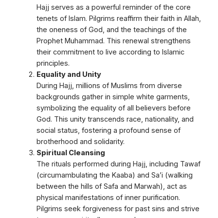
Hajj serves as a powerful reminder of the core
tenets of Islam. Pilgrims reaffirm their faith in Allah,
the oneness of God, and the teachings of the
Prophet Muhammad. This renewal strengthens
their commitment to live according to Islamic
principles.
Equality and Unity
During Hajj, millions of Muslims from diverse
backgrounds gather in simple white garments,
symbolizing the equality of all believers before
God. This unity transcends race, nationality, and
social status, fostering a profound sense of
brotherhood and solidarity.
Spiritual Cleansing
The rituals performed during Hajj, including Tawaf
(circumambulating the Kaaba) and Sa’i (walking
between the hills of Safa and Marwah), act as
physical manifestations of inner purification.
Pilgrims seek forgiveness for past sins and strive