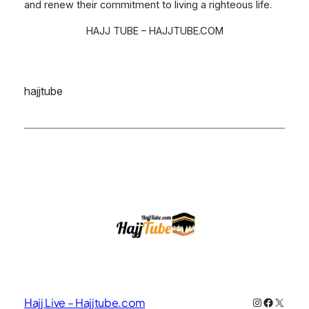
and renew their commitment to living a righteous life.
HAJJ TUBE – HAJJTUBE.COM
hajjtube
Instagram
Faceboo
X
Hajj Live – Hajjtube.com